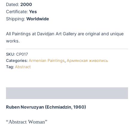
Dated:
2000
Certificate:
Yes
Shipping:
Worldwide
All Paintings at Davidjan Art Gallery are original and unique
works.
SKU:
CP017
Categories:
Armenian Paintings
,
Армянская живопись
Tag:
Abstract
Description
Ruben Novruzyan (Echmiadzin, 1960)
“Abstract Woman”