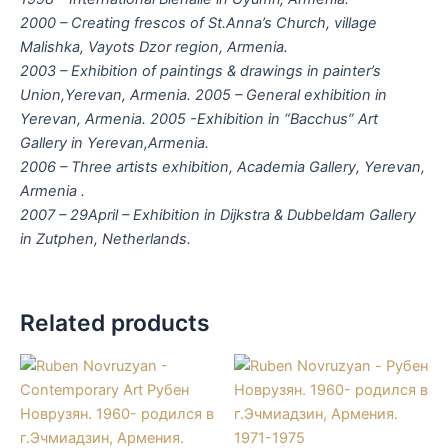
2000 – Creating frescos of St.Anna’s Church, village
Malishka, Vayots Dzor region, Armenia.
2003 – Exhibition of paintings & drawings in painter’s
Union,Yerevan, Armenia. 2005 – General exhibition in
Yerevan, Armenia. 2005 -Exhibition in “Bacchus” Art
Gallery in Yerevan,Armenia.
2006 – Three artists exhibition, Academia Gallery, Yerevan,
Armenia .
2007 – 29April – Exhibition in Dijkstra & Dubbeldam Gallery
in Zutphen, Netherlands.
Related products