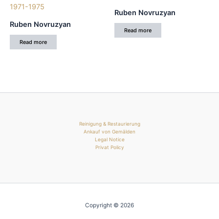
Ruben Novruzyan
Ruben Novruzyan
Read more
Read more
Reinigung & Restaurierung
Ankauf von Gemälden
Legal Notice
Privat Policy
Copyright © 2026