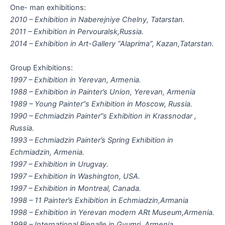
One- man exhibitions:
2010 – Exhibition in Naberejniye Chelny, Tatarstan.
2011 – Exhibition in Pervouralsk,Russia.
2014 – Exhibition in Art-Gallery “Alaprima”, Kazan,Tatarstan.
Group Exhibitions:
1997 – Exhibition in Yerevan, Armenia.
1988 – Exhibition in Painter’s Union, Yerevan, Armenia
1989 – Young Painter”s Exhibition in Moscow, Russia.
1990 – Echmiadzin Painter”s Exhibition in Krassnodar ,
Russia.
1993 – Echmiadzin Painter’s Spring Exhibition in
Echmiadzin, Armenia.
1997 – Exhibition in Urugvay.
1997 – Exhibition in Washington, USA.
1997 – Exhibition in Montreal, Canada.
1998 – 11 Painter’s Exhibition in Echmiadzin,Armania
1998 – Exhibition in Yerevan modern ARt Museum,Armenia.
1998 – International Bienalle in Gyumri, Armenia.