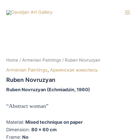
Skip
to
Main
content
Men
Home
/
Armenian Paintings
/ Ruben Novruzyan
Armenian Paintings
,
Армянская живопись
Ruben Novruzyan
Ruben Novruzyan (Echmiadzin, 1960)
“Abstract woman”
Material:
Mixed technique on paper
Dimension:
80 x 60 cm
Frame:
No