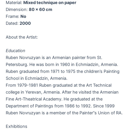
Material:
Mixed technique on paper
Dimension:
80 x 60 cm
Frame:
No
Dated:
2000
About the Artist:
Education
Ruben Novruzyan is an Armenian painter from St.
Petersburg. He was born in 1960 in Echmiadzin, Armenia.
Ruben graduated from 1971 to 1975 the children’s Painting
School in Echmiadzin, Armenia.
From 1979-1981 Ruben graduated at the Art Technical
college in Yerevan, Armenia. After he visited the Armenian
Fine Art-Theatrical Academy. He graduated at the
Department of Paintings from 1986 to 1992. Since 1999
Ruben Novruzyan is a member of the Painter”s Union of RA.
Exhibitions