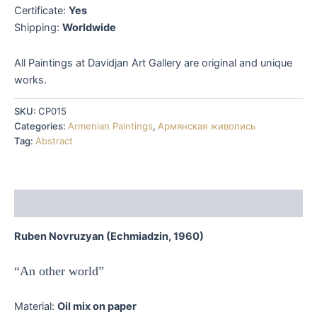
Certificate:
Yes
Shipping:
Worldwide
All Paintings at Davidjan Art Gallery are original and unique
works.
SKU:
CP015
Categories:
Armenian Paintings
,
Армянская живопись
Tag:
Abstract
Description
Ruben Novruzyan (Echmiadzin, 1960)
“An other world”
Material:
Oil mix on paper