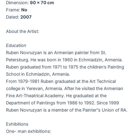
Dimension:
90 x 70 cm
Frame:
No
Dated:
2007
About the Artist:
Education
Ruben Novruzyan is an Armenian painter from St.
Petersburg. He was born in 1960 in Echmiadzin, Armenia.
Ruben graduated from 1971 to 1975 the children’s Painting
School in Echmiadzin, Armenia.
From 1979-1981 Ruben graduated at the Art Technical
college in Yerevan, Armenia. After he visited the Armenian
Fine Art-Theatrical Academy. He graduated at the
Department of Paintings from 1986 to 1992. Since 1999
Ruben Novruzyan is a member of the Painter”s Union of RA.
Exhibitions
One- man exhibitions: