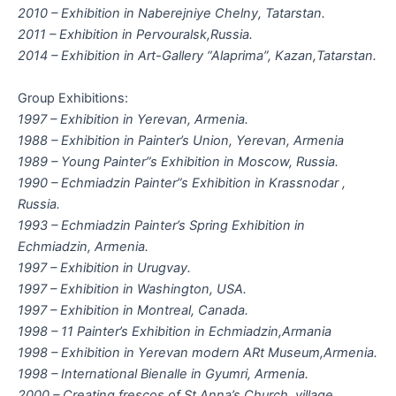
2010 – Exhibition in Naberejniye Chelny, Tatarstan.
2011 – Exhibition in Pervouralsk,Russia.
2014 – Exhibition in Art-Gallery “Alaprima”, Kazan,Tatarstan.
Group Exhibitions:
1997 – Exhibition in Yerevan, Armenia.
1988 – Exhibition in Painter’s Union, Yerevan, Armenia
1989 – Young Painter”s Exhibition in Moscow, Russia.
1990 – Echmiadzin Painter”s Exhibition in Krassnodar ,
Russia.
1993 – Echmiadzin Painter’s Spring Exhibition in
Echmiadzin, Armenia.
1997 – Exhibition in Urugvay.
1997 – Exhibition in Washington, USA.
1997 – Exhibition in Montreal, Canada.
1998 – 11 Painter’s Exhibition in Echmiadzin,Armania
1998 – Exhibition in Yerevan modern ARt Museum,Armenia.
1998 – International Bienalle in Gyumri, Armenia.
2000 – Creating frescos of St.Anna’s Church, village