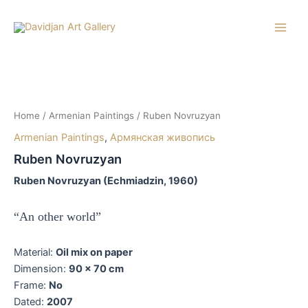
Skip
to
Main
content
Men
Home
/
Armenian Paintings
/ Ruben Novruzyan
Armenian Paintings
,
Армянская живопись
Ruben Novruzyan
Ruben Novruzyan (Echmiadzin, 1960)
“An other world”
Material:
Oil mix on paper
Dimension:
90 x 70 cm
Frame:
No
Dated:
2007