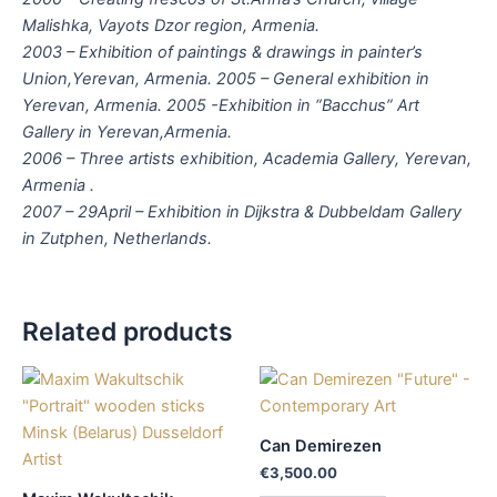
Malishka, Vayots Dzor region, Armenia.
2003 – Exhibition of paintings & drawings in painter’s
Union,Yerevan, Armenia. 2005 – General exhibition in
Yerevan, Armenia. 2005 -Exhibition in “Bacchus” Art
Gallery in Yerevan,Armenia.
2006 – Three artists exhibition, Academia Gallery, Yerevan,
Armenia .
2007 – 29April – Exhibition in Dijkstra & Dubbeldam Gallery
in Zutphen, Netherlands.
Related products
Can Demirezen
€
3,500.00