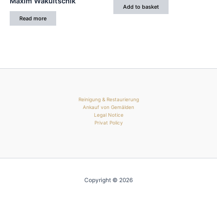
Maxim Wakultschik
Add to basket
Read more
Reinigung & Restaurierung
Ankauf von Gemälden
Legal Notice
Privat Policy
Copyright © 2026
Manage consent