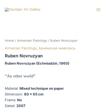
Skip
to
Main
content
Men
Home
/
Armenian Paintings
/ Ruben Novruzyan
Armenian Paintings
,
Армянская живопись
Ruben Novruzyan
Ruben Novruzyan (Echmiadzin, 1960)
“An other world”
Material:
Mixed technique on paper
Dimension:
80 x 65 cm
Frame:
No
Dated:
2007