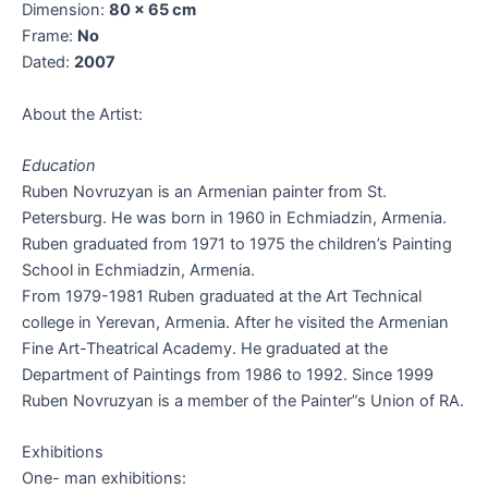
Dimension:
80 x 65 cm
Frame:
No
Dated:
2007
About the Artist:
Education
Ruben Novruzyan is an Armenian painter from St.
Petersburg. He was born in 1960 in Echmiadzin, Armenia.
Ruben graduated from 1971 to 1975 the children’s Painting
School in Echmiadzin, Armenia.
From 1979-1981 Ruben graduated at the Art Technical
college in Yerevan, Armenia. After he visited the Armenian
Fine Art-Theatrical Academy. He graduated at the
Department of Paintings from 1986 to 1992. Since 1999
Ruben Novruzyan is a member of the Painter”s Union of RA.
Exhibitions
One- man exhibitions: