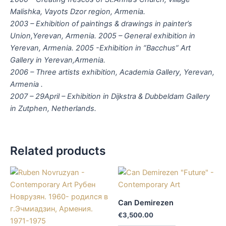
Malishka, Vayots Dzor region, Armenia.
2003 – Exhibition of paintings & drawings in painter’s
Union,Yerevan, Armenia. 2005 – General exhibition in
Yerevan, Armenia. 2005 -Exhibition in “Bacchus” Art
Gallery in Yerevan,Armenia.
2006 – Three artists exhibition, Academia Gallery, Yerevan,
Armenia .
2007 – 29April – Exhibition in Dijkstra & Dubbeldam Gallery
in Zutphen, Netherlands.
Related products
Can Demirezen
€
3,500.00