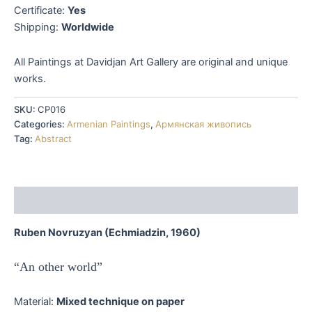
Certificate:
Yes
Shipping:
Worldwide
All Paintings at Davidjan Art Gallery are original and unique
works.
SKU:
CP016
Categories:
Armenian Paintings
,
Армянская живопись
Tag:
Abstract
Description
Ruben Novruzyan (Echmiadzin, 1960)
“An other world”
Material:
Mixed technique on paper