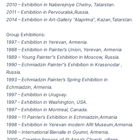
2010 – Exhibition in Naberejniye Chelny, Tatarstan.
2011 – Exhibition in Pervouralsk,Russia.
2014 – Exhibition in Art-Gallery “Alaprima”, Kazan,Tatarstan.
Group Exhibitions:
1997 – Exhibition in Yerevan, Armenia.
1988 – Exhibition in Painter’s Union, Yerevan, Armenia
1989 – Young Painter”s Exhibition in Moscow, Russia.
1990 – Echmiadzin Painter”s Exhibition in Krassnodar ,
Russia.
1993 – Echmiadzin Painter’s Spring Exhibition in
Echmiadzin, Armenia.
1997 – Exhibition in Urugvay.
1997 – Exhibition in Washington, USA.
1997 – Exhibition in Montreal, Canada.
1998 – 11 Painter’s Exhibition in Echmiadzin,Armania
1998 – Exhibition in Yerevan modern ARt Museum,Armenia.
1998 – International Bienalle in Gyumri, Armenia.
2000 – Creating frescos of St.Anna’s Church, village