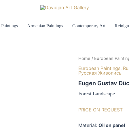
 Paintings
Armenian Paintings
Contemporary Art
Reinigu
Home
/
European Paintin
European Paintings
,
Ru
Русская Живопись
Eugen Gustav Düc
Forest Landscape
PRICE ON REQUEST
Material:
Oil on panel