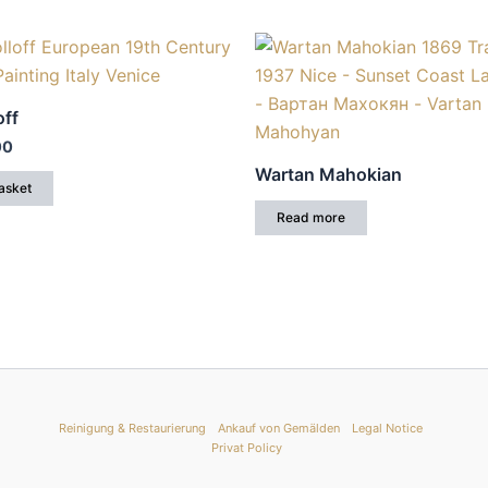
off
00
Wartan Mahokian
asket
Read more
Reinigung & Restaurierung
Ankauf von Gemälden
Legal Notice
Privat Policy