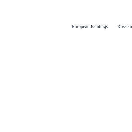
Skip
to
content
European Paintings
Russian