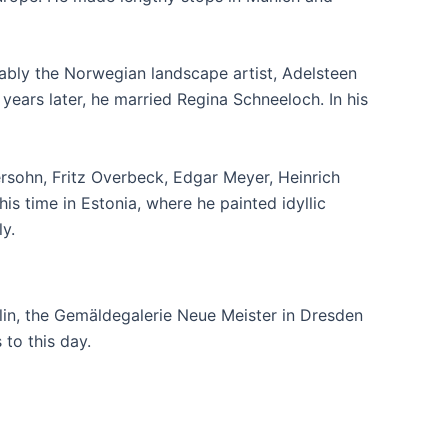
otably the Norwegian landscape artist, Adelsteen
ars later, he married Regina Schneeloch. In his
sohn, Fritz Overbeck, Edgar Meyer, Heinrich
is time in Estonia, where he painted idyllic
y.
lin, the Gemäldegalerie Neue Meister in Dresden
to this day.