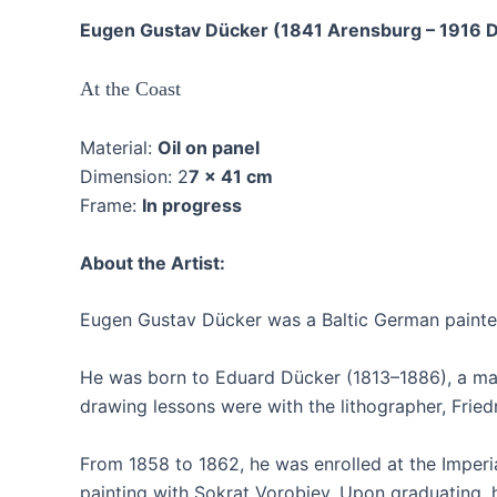
Eugen Gustav Dücker (1841 Arensburg – 1916 D
At the Coast
Material:
Oil on panel
Dimension: 2
7 x 41 cm
Frame:
In progress
About the Artist:
Eugen Gustav Dücker was a Baltic German painter,
He was born to Eduard Dücker (1813–1886), a maste
drawing lessons were with the lithographer, Fried
From 1858 to 1862, he was enrolled at the Imperi
painting with Sokrat Vorobiev. Upon graduating, 