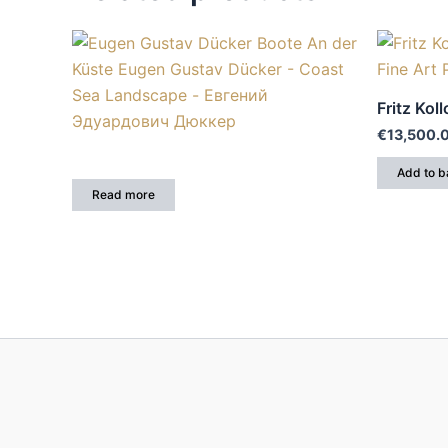
Fritz Koll
€
13,500.
Add to b
Read more