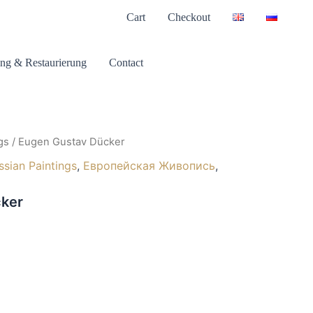
Cart
Checkout
ng & Restaurierung
Contact
gs
/ Eugen Gustav Dücker
ssian Paintings
,
Европейская Живопись
,
ker