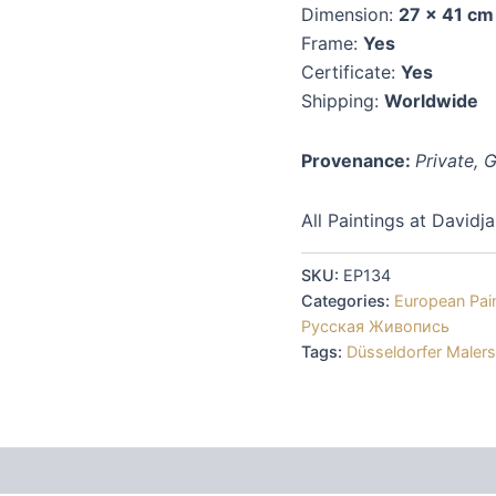
Dimension:
27 x 41 cm
Frame:
Yes
Certificate:
Yes
Shipping:
Worldwide
Provenance:
Private,
All Paintings at Davidj
SKU:
EP134
Categories:
European Pai
Русская Живопись
Tags:
Düsseldorfer Maler