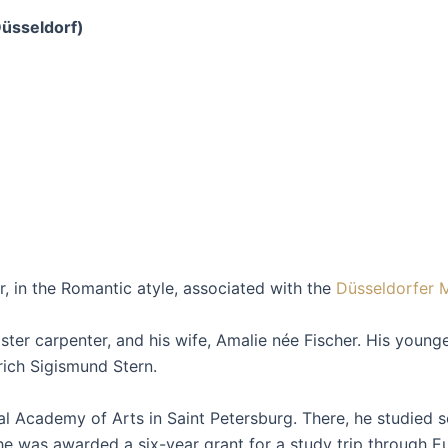
üsseldorf)
 in the Romantic atyle, associated with the
Düsseldorfer 
r carpenter, and his wife, Amalie née Fischer. His younger 
rich Sigismund Stern.
al Academy of Arts in Saint Petersburg. There, he studied 
he was awarded a six-year grant for a study trip through 