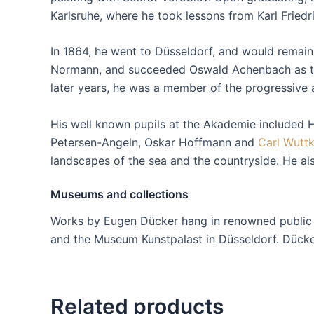
Karlsruhe, where he took lessons from Karl Friedr
In 1864, he went to Düsseldorf, and would remain 
Normann, and succeeded Oswald Achenbach as the 
later years, he was a member of the progressive a
His well known pupils at the Akademie included 
Petersen-Angeln, Oskar Hoffmann and
Carl Wutt
landscapes of the sea and the countryside. He al
Museums and collections
Works by Eugen Dücker hang in renowned public co
and the Museum Kunstpalast in Düsseldorf. Dücker’
Related products