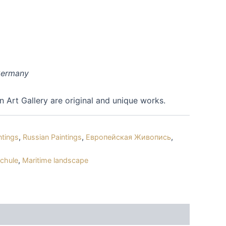
 Germany
an Art Gallery are original and unique works.
ntings
,
Russian Paintings
,
Европейская Живопись
,
schule
,
Maritime landscape