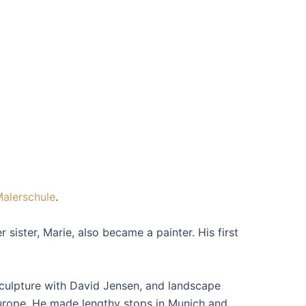
Malerschule
.
sister, Marie, also became a painter. His first
sculpture with David Jensen, and landscape
Europe. He made lengthy stops in Munich and