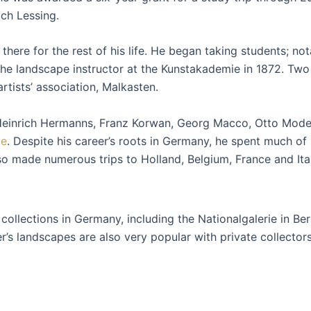
ich Lessing.
there for the rest of his life. He began taking students; n
landscape instructor at the Kunstakademie in 1872. Two ye
rtists’ association, Malkasten.
Heinrich Hermanns, Franz Korwan, Georg Macco, Otto Moder
ke
. Despite his career’s roots in Germany, he spent much of h
so made numerous trips to Holland, Belgium, France and Ital
llections in Germany, including the Nationalgalerie in Ber
s landscapes are also very popular with private collectors 