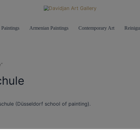
 Paintings
Armenian Paintings
Contemporary Art
Reinigu
e”
chule
schule (Düsseldorf school of painting).