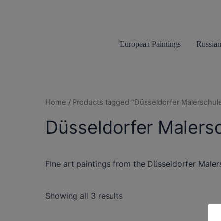
Skip
to
content
European Paintings
Russian
Home
/ Products tagged “Düsseldorfer Malerschul
Düsseldorfer Malers
Fine art paintings from the Düsseldorfer Maler
Showing all 3 results