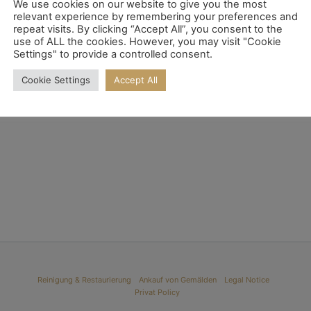
We use cookies on our website to give you the most
relevant experience by remembering your preferences and
repeat visits. By clicking “Accept All”, you consent to the
use of ALL the cookies. However, you may visit "Cookie
Settings" to provide a controlled consent.
He
Eugen Gustav Dücker
Cookie Settings
Accept All
Read more
Reinigung & Restaurierung
Ankauf von Gemälden
Legal Notice
Privat Policy