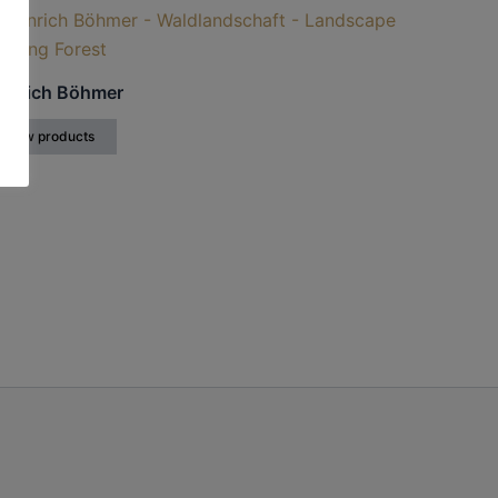
inrich Böhmer
View products