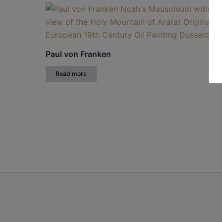
Paul von Franken
Read more