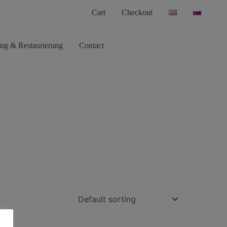
Cart
Checkout
ng & Restaurierung
Contact