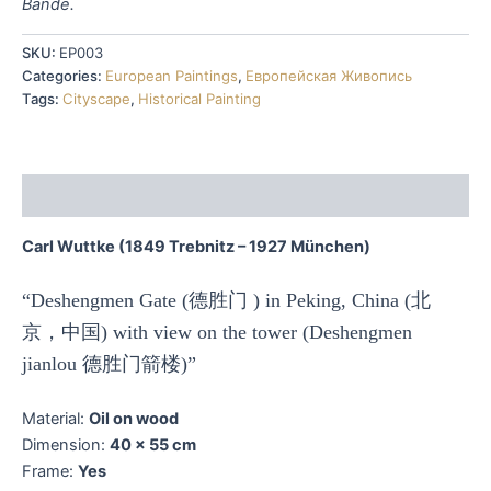
Bände.
SKU:
EP003
Categories:
European Paintings
,
Европейская Живопись
Tags:
Cityscape
,
Historical Painting
Description
Carl Wuttke (1849 Trebnitz – 1927 München)
“Deshengmen Gate (德胜门 ) in Peking, China (北
京，中国) with view on the tower (Deshengmen
jianlou 德胜门箭楼)”
Material:
Oil on wood
Dimension:
40 x 55 cm
Frame:
Yes