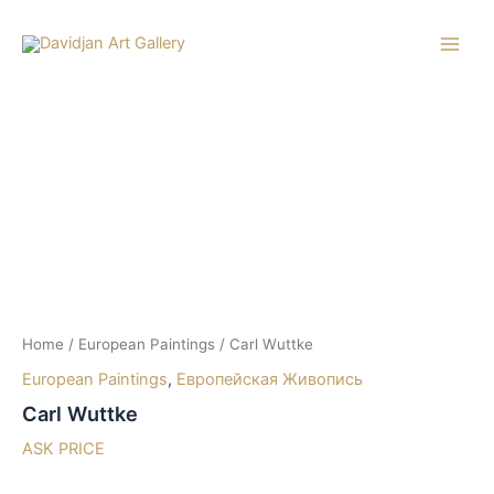
Skip
to
Main
content
Men
Home
/
European Paintings
/ Carl Wuttke
European Paintings
,
Европейская Живопись
Carl Wuttke
ASK PRICE