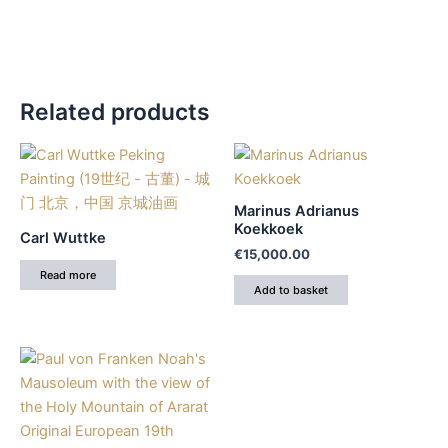
Related products
Marinus Adrianus
Koekkoek
Carl Wuttke
€
15,000.00
Read more
Add to basket