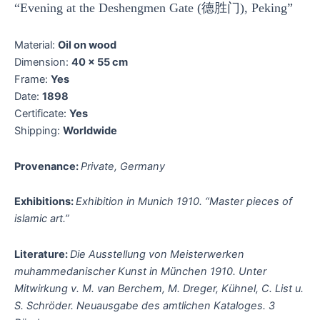
“Evening at the Deshengmen Gate (德胜门), Peking”
Material:
Oil on wood
Dimension:
40 x 55 cm
Frame:
Yes
Date:
1898
Certificate:
Yes
Shipping:
Worldwide
Provenance:
Private, Germany
Exhibitions:
Exhibition in Munich 1910. “Master pieces of
islamic art.”
Literature:
Die Ausstellung von Meisterwerken
muhammedanischer Kunst in München 1910. Unter
Mitwirkung v. M. van Berchem, M. Dreger, Kühnel, C. List u.
S. Schröder. Neuausgabe des amtlichen Kataloges. 3