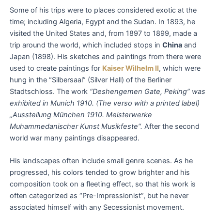
Some of his trips were to places considered exotic at the
time; including Algeria, Egypt and the Sudan. In 1893, he
visited the United States and, from 1897 to 1899, made a
trip around the world, which included stops in
China
and
Japan (1898). His sketches and paintings from there were
used to create paintings for
Kaiser Wilhelm II
, which were
hung in the “Silbersaal” (Silver Hall) of the Berliner
Stadtschloss. The work
“Deshengemen Gate, Peking” was
exhibited in Munich 1910. (The verso with a printed label)
„Ausstellung München 1910. Meisterwerke
Muhammedanischer Kunst Musikfeste“.
After the second
world war many paintings disappeared.
His landscapes often include small genre scenes. As he
progressed, his colors tended to grow brighter and his
composition took on a fleeting effect, so that his work is
often categorized as “Pre-Impressionist”, but he never
associated himself with any Secessionist movement.