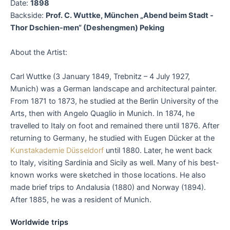
Date:
1898
Backside:
Prof. C. Wuttke, München „Abend beim Stadt -
Thor Dschien-men“ (Deshengmen) Peking
About the Artist:
Carl Wuttke (3 January 1849, Trebnitz – 4 July 1927,
Munich) was a German landscape and architectural painter.
From 1871 to 1873, he studied at the Berlin University of the
Arts, then with Angelo Quaglio in Munich. In 1874, he
travelled to Italy on foot and remained there until 1876. After
returning to Germany, he studied with Eugen Dücker at the
Kunstakademie Düsseldorf
until 1880. Later, he went back
to Italy, visiting Sardinia and Sicily as well. Many of his best-
known works were sketched in those locations. He also
made brief trips to Andalusia (1880) and Norway (1894).
After 1885, he was a resident of Munich.
Worldwide trips