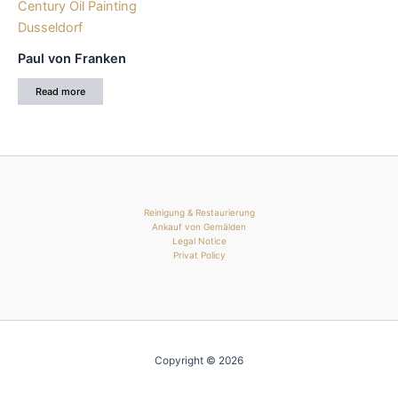
Paul von Franken
Read more
Reinigung & Restaurierung
Ankauf von Gemälden
Legal Notice
Privat Policy
Copyright © 2026