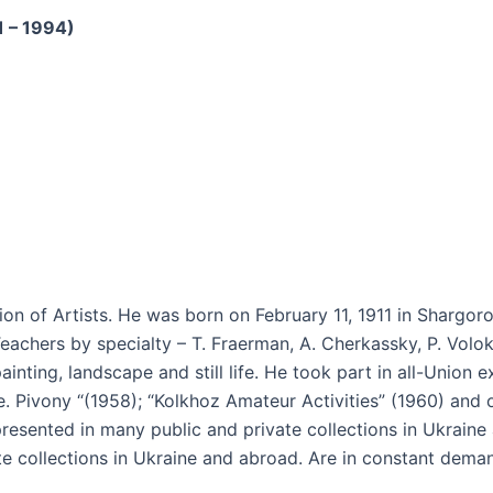
1 – 1994)
n of Artists. He was born on February 11, 1911 in Shargoro
eachers by specialty – T. Fraerman, A. Cherkassky, P. Volok
ainting, landscape and still life. He took part in all-Union e
ife. Pivony “(1958); “Kolkhoz Amateur Activities” (1960) and 
 presented in many public and private collections in Ukraine
ate collections in Ukraine and abroad. Are in constant dem