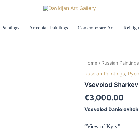
 Paintings
Armenian Paintings
Contemporary Art
Reinigu
Home
/
Russian Paintings
Russian Paintings
,
Рус
Vsevolod Sharkev
€
3,000.00
Vsevolod Danielovitch
“View of Kyiv”