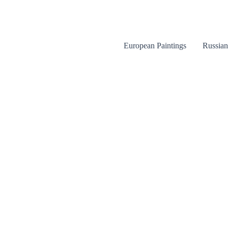
Skip
to
content
European Paintings
Russian