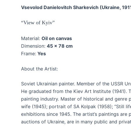
Vsevolod Danielovitch Sharkevich (Ukraine, 191
“View of Kyiv”
Material:
Oil on canvas
Dimension:
45 x 78 cm
Frame:
Yes
About the Artist:
Soviet Ukrainian painter. Member of the USSR Unio
He graduated from the Kiev Art Institute (1941). T
painting industry. Master of historical and genre p
wife (1945); portrait of SA Kolpak (1958); “Still l
exhibitions since 1945. The artist’s paintings are
auctions of Ukraine, are in many public and priv