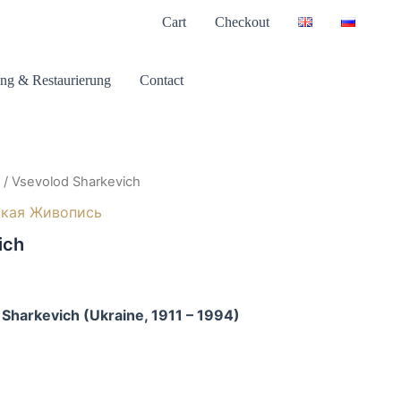
Cart
Checkout
ng & Restaurierung
Contact
/ Vsevolod Sharkevich
ская Живопись
ich
 Sharkevich (Ukraine, 1911 – 1994)