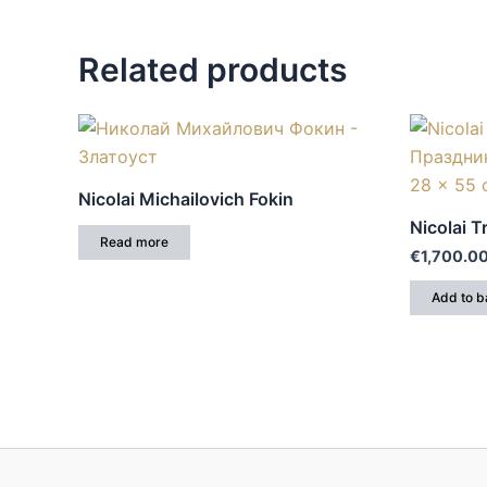
Related products
Nicolai Michailovich Fokin
Nicolai 
Read more
€
1,700.0
Add to b