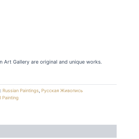
m
an Art Gallery are original and unique works.
s:
Russian Paintings
,
Русская Живопись
l Painting