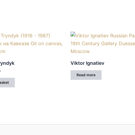
Tryndyk
Viktor Ignatiev
0
Read more
asket