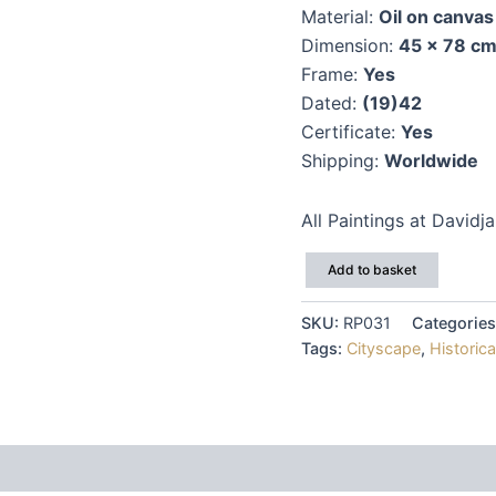
Material:
Oil on canvas
Dimension:
45 x 78 c
Frame:
Yes
Dated:
(19)42
Certificate:
Yes
Shipping:
Worldwide
All Paintings at Davidj
Vsevolod
Add to basket
Sharkevich
quantity
SKU:
RP031
Categorie
Tags:
Cityscape
,
Historica