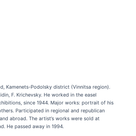
d, Kamenets-Podolsky district (Vinnitsa region).
idin, F. Krichevsky. He worked in the easel
xhibitions, since 1944. Major works: portrait of his
others. Participated in regional and republican
 and abroad. The artist’s works were sold at
and. He passed away in 1994.