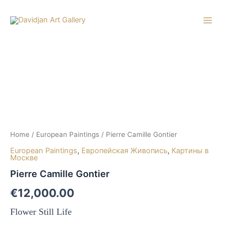
Skip
to
Main
content
Men
Home
/
European Paintings
/ Pierre Camille Gontier
European Paintings
,
Европейская Живопись
,
Картины в
Москве
Pierre Camille Gontier
€
12,000.00
Flower Still Life