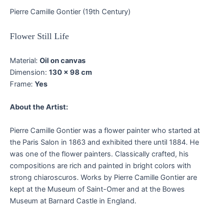
Pierre Camille Gontier (19th Century)
Flower Still Life
Material:
Oil on canvas
Dimension:
130 x 98 cm
Frame:
Yes
About the Artist:
Pierre Camille Gontier was a flower painter who started at
the Paris Salon in 1863 and exhibited there until 1884. He
was one of the flower painters. Classically crafted, his
compositions are rich and painted in bright colors with
strong chiaroscuros. Works by Pierre Camille Gontier are
kept at the Museum of Saint-Omer and at the Bowes
Museum at Barnard Castle in England.