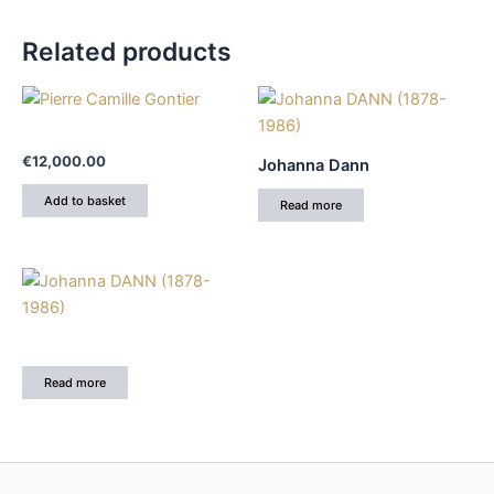
Related products
€
12,000.00
Johanna Dann
Add to basket
Read more
Read more