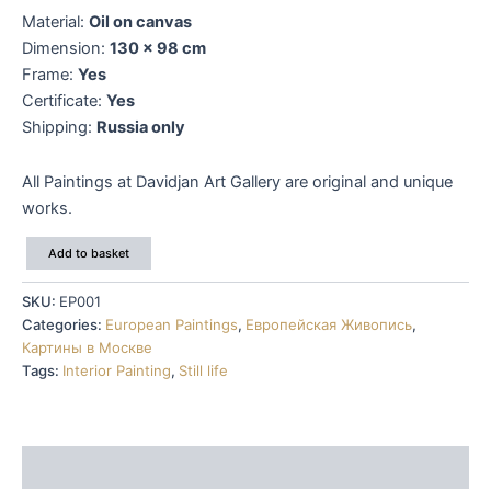
Material:
Oil on canvas
Dimension:
130 x 98 cm
Frame:
Yes
Certificate:
Yes
Shipping:
Russia only
All Paintings at Davidjan Art Gallery are original and unique
works.
Pierre
Add to basket
Camille
Gontier
SKU:
EP001
quantity
Categories:
European Paintings
,
Европейская Живопись
,
Картины в Москве
Tags:
Interior Painting
,
Still life
Description