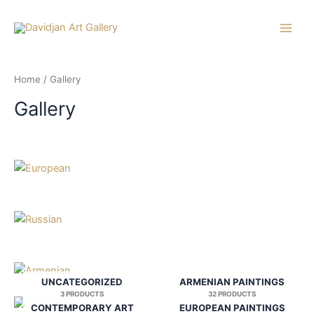
Skip
to
Main
content
Men
Home
/ Gallery
Gallery
UNCATEGORIZED
ARMENIAN PAINTINGS
3 PRODUCTS
32 PRODUCTS
CONTEMPORARY ART
EUROPEAN PAINTINGS