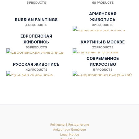
5 PRODUCTS
68 PRODUCTS
АРМЯНСКАЯ
RUSSIAN PAINTINGS
ЖИВОПИСЬ
44 PRODUCTS
32 PRODUCTS
ЕВРОПЕЙСКАЯ
ЖИВОПИСЬ
КАРТИНЫ В МОСКВЕ
66 PRODUCTS
22 PRODUCTS
СОВРЕМЕННОЕ
РУССКАЯ ЖИВОПИСЬ
ИСКУССТВО
42 PRODUCTS
5 PRODUCTS
Reinigung & Restaurierung
Ankauf von Gemälden
Legal Notice