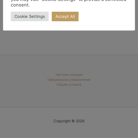
consent.
Cookie Settings
Accept All
Частная полиция
Официальное уведомление
Общие условия
Copyright © 2026