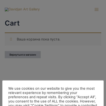
Перейти
к
Main
содержимому
Cart
Men
Ваша корзина пока пуста.
Вернуться в магазин
We use cookies on our website to give you the most
relevant experience by remembering your
preferences and repeat visits. By clicking “Accept All”,
you consent to the use of ALL the cookies. However,
you may visit "Cookie Settings" to provide a controlled